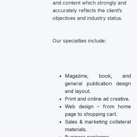
and content which strongly and
accurately reflects the client’s
objectives and industry status.
Our specialties include:
Magazine, book, and
general publication design
and layout.
Print and online ad creative.
Web design – from home
page to shopping cart.
Sales & marketing collateral
materials.