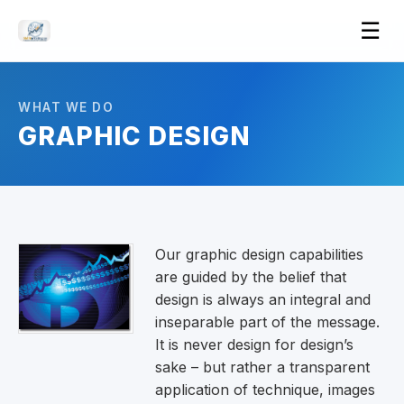
Ope
☰
men
WHAT WE DO
GRAPHIC DESIGN
Our graphic design capabilities
are guided by the belief that
design is always an integral and
inseparable part of the message.
It is never design for design’s
sake – but rather a transparent
application of technique, images