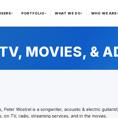
ISERS
PORTFOLIO
WHAT WE DO
WHO WE ARE
▾
▾
▾
TV, MOVIES, & 
ls, Peter Wostrel is a songwriter, acoustic & electric guitar
 on TV, radio, streaming services, and in the movies.