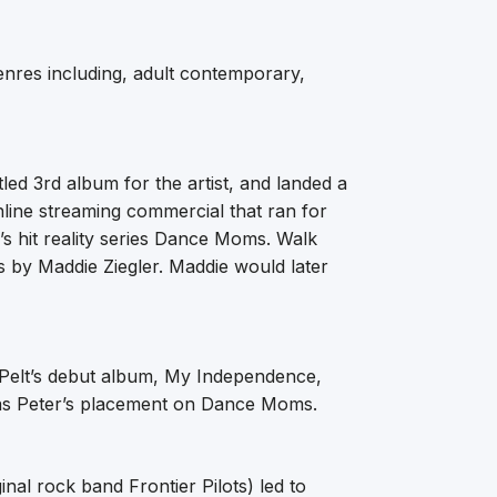
enres including, adult contemporary,
tled 3rd album for the artist, and landed a
nline streaming commercial that ran for
’s hit reality series Dance Moms. Walk
 by Maddie Ziegler. Maddie would later
n Pelt’s debut album, My Independence,
 as Peter’s placement on Dance Moms.
nal rock band Frontier Pilots) led to