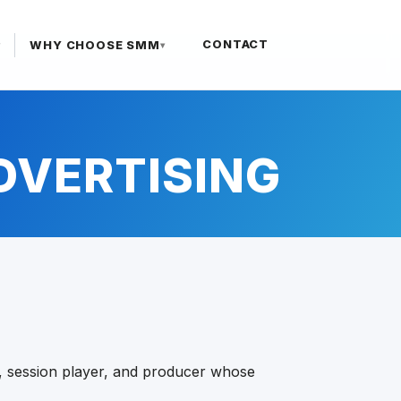
CONTACT
WHY CHOOSE SMM
▾
▾
ADVERTISING
ist, session player, and producer whose