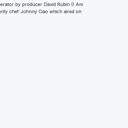
erator by producer David Rubin (I Am
rity chef Johnny Ciao which aired on