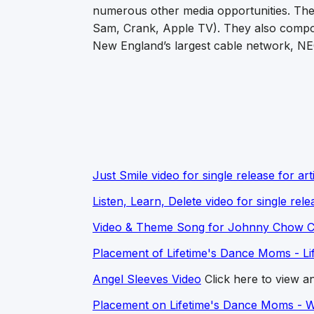
numerous other media opportunities. Th
Sam, Crank, Apple TV). They also compos
New England’s largest cable network, N
Just Smile video for single release for art
Listen, Learn, Delete video for single rele
Video & Theme Song for Johnny Chow Ce
Placement of Lifetime's Dance Moms - Lif
Angel Sleeves Video
Click here to view an
Placement on Lifetime's Dance Moms - 