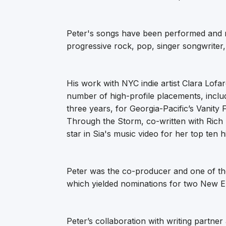
Peter's songs have been performed and re
progressive rock, pop, singer songwriter
His work with NYC indie artist Clara Lofar
number of high-profile placements, inclu
three years, for Georgia-Pacific’s Vanity
Through the Storm, co-written with Rich 
star in Sia's music video for her top ten h
Peter was the co-producer and one of the
which yielded nominations for two New E
Peter’s collaboration with writing partner