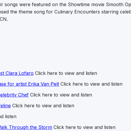
eir songs were featured on the Showtime movie Smooth Op
ed the theme song for Culinary Encounters starring celeb
ECN.
ist Clara Lofaro
Click here to view and listen
ase for artist Erika Van Pelt
Click here to view and listen
lebrity Chef
Click here to view and listen
eline
Click here to view and listen
d listen
Walk Through the Storm
Click here to view and listen