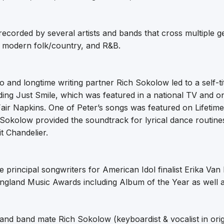
corded by several artists and bands that cross multiple g
, modern folk/country, and R&B.
o and longtime writing partner Rich Sokolow led to a self-ti
ding Just Smile, which was featured in a national TV and o
 Fair Napkins. One of Peter’s songs was featured on Lifetime
Sokolow provided the soundtrack for lyrical dance routines
it Chandelier.
 principal songwriters for American Idol finalist Erika Va
ngland Music Awards including Album of the Year as well
 and band mate Rich Sokolow (keyboardist & vocalist in origi