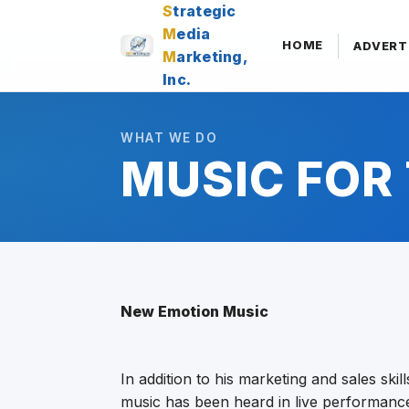
S
trategic
M
edia
HOME
ADVERT
M
arketing,
Inc.
WHAT WE DO
MUSIC FOR 
New Emotion Music
In addition to his marketing and sales skil
music has been heard in live performance,