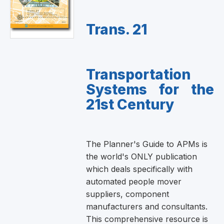
Trans. 21
Transportation
Systems for the
21st Century
The Planner's Guide to APMs is
the world's ONLY publication
which deals specifically with
automated people mover
suppliers, component
manufacturers and consultants.
This comprehensive resource is