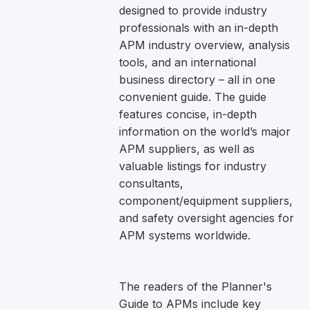
designed to provide industry
professionals with an in-depth
APM industry overview, analysis
tools, and an international
business directory – all in one
convenient guide. The guide
features concise, in-depth
information on the world’s major
APM suppliers, as well as
valuable listings for industry
consultants,
component/equipment suppliers,
and safety oversight agencies for
APM systems worldwide.
The readers of the Planner's
Guide to APMs include key