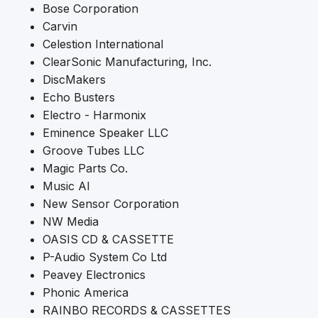
Bose Corporation
Carvin
Celestion International
ClearSonic Manufacturing, Inc.
DiscMakers
Echo Busters
Electro - Harmonix
Eminence Speaker LLC
Groove Tubes LLC
Magic Parts Co.
Music AI
New Sensor Corporation
NW Media
OASIS CD & CASSETTE
P-Audio System Co Ltd
Peavey Electronics
Phonic America
RAINBO RECORDS & CASSETTES