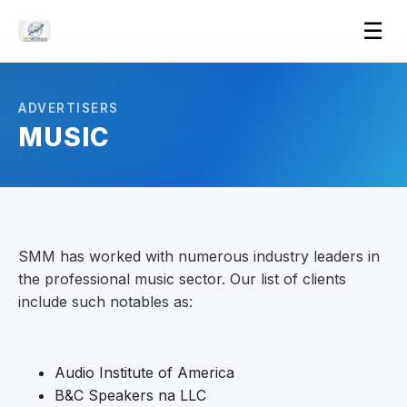
Ope
☰
men
ADVERTISERS
MUSIC
SMM has worked with numerous industry leaders in
the professional music sector. Our list of clients
include such notables as:
Audio Institute of America
B&C Speakers na LLC